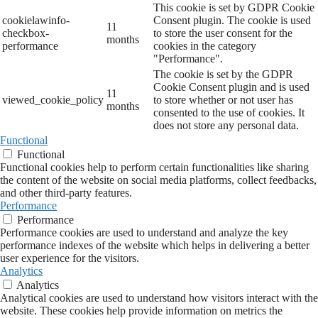
This cookie is set by GDPR Cookie
cookielawinfo-
Consent plugin. The cookie is used
11
checkbox-
to store the user consent for the
months
performance
cookies in the category
"Performance".
The cookie is set by the GDPR
Cookie Consent plugin and is used
11
viewed_cookie_policy
to store whether or not user has
months
consented to the use of cookies. It
does not store any personal data.
Functional
Functional
Functional cookies help to perform certain functionalities like sharing
the content of the website on social media platforms, collect feedbacks,
and other third-party features.
Performance
Performance
Performance cookies are used to understand and analyze the key
performance indexes of the website which helps in delivering a better
user experience for the visitors.
Analytics
Analytics
Analytical cookies are used to understand how visitors interact with the
website. These cookies help provide information on metrics the