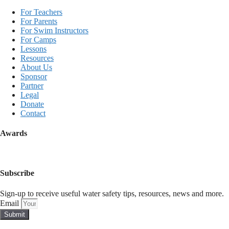
For Teachers
For Parents
For Swim Instructors
For Camps
Lessons
Resources
About Us
Sponsor
Partner
Legal
Donate
Contact
Awards
Subscribe
Sign-up to receive useful water safety tips, resources, news and more.
Email
Submit