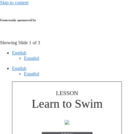
Skip to content
Generously sponsored by
Showing Slide 1 of 3
English
Español
English
Español
LESSON
Learn to Swim