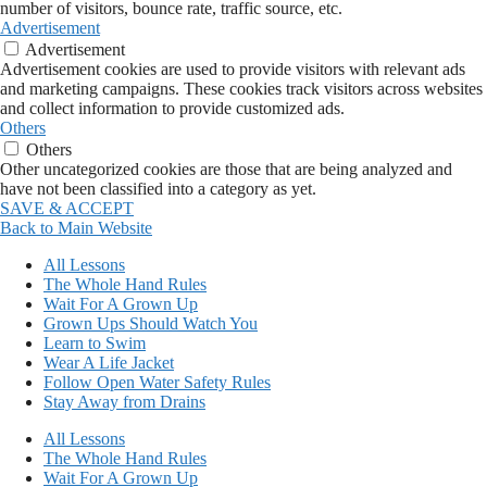
number of visitors, bounce rate, traffic source, etc.
Advertisement
Advertisement
Advertisement cookies are used to provide visitors with relevant ads
and marketing campaigns. These cookies track visitors across websites
and collect information to provide customized ads.
Others
Others
Other uncategorized cookies are those that are being analyzed and
have not been classified into a category as yet.
SAVE & ACCEPT
Back to Main Website
All Lessons
The Whole Hand Rules
Wait For A Grown Up
Grown Ups Should Watch You
Learn to Swim
Wear A Life Jacket
Follow Open Water Safety Rules
Stay Away from Drains
All Lessons
The Whole Hand Rules
Wait For A Grown Up