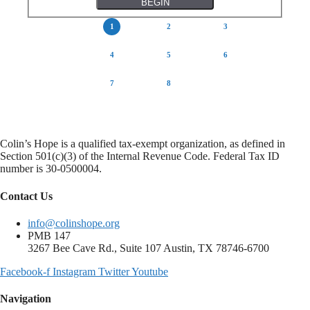
INTRO
TOPICS
VIDEO
QUESTION 1
QUESTION 2
QUESTION 3
QUESTION 4
RESULTS
Colin’s Hope is a qualified tax-exempt organization, as defined in
Section 501(c)(3) of the Internal Revenue Code. Federal Tax ID
number is 30-0500004.
Contact Us
info@colinshope.org
PMB 147
3267 Bee Cave Rd., Suite 107 Austin, TX 78746-6700
Facebook-f
Instagram
Twitter
Youtube
Navigation