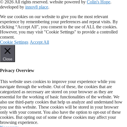
© 2026 All rights reserved​. website powered by
Colin's Hope
.
developed by
innov8 place
.
We use cookies on our website to give you the most relevant
experience by remembering your preferences and repeat visits. By
clicking “Accept All”, you consent to the use of ALL the cookies.
However, you may visit "Cookie Settings" to provide a controlled
consent.
Cookie Settings
Accept All
Close
Privacy Overview
This website uses cookies to improve your experience while you
navigate through the website. Out of these, the cookies that are
categorized as necessary are stored on your browser as they are
essential for the working of basic functionalities of the website. We
also use third-party cookies that help us analyze and understand how
you use this website. These cookies will be stored in your browser
only with your consent. You also have the option to opt-out of these
cookies. But opting out of some of these cookies may affect your
browsing experience.