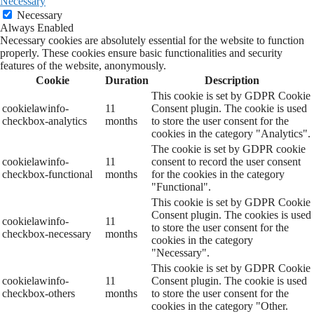
Necessary
Necessary
Always Enabled
Necessary cookies are absolutely essential for the website to function
properly. These cookies ensure basic functionalities and security
features of the website, anonymously.
Cookie
Duration
Description
This cookie is set by GDPR Cookie
cookielawinfo-
11
Consent plugin. The cookie is used
checkbox-analytics
months
to store the user consent for the
cookies in the category "Analytics".
The cookie is set by GDPR cookie
cookielawinfo-
11
consent to record the user consent
checkbox-functional
months
for the cookies in the category
"Functional".
This cookie is set by GDPR Cookie
Consent plugin. The cookies is used
cookielawinfo-
11
to store the user consent for the
checkbox-necessary
months
cookies in the category
"Necessary".
This cookie is set by GDPR Cookie
cookielawinfo-
11
Consent plugin. The cookie is used
checkbox-others
months
to store the user consent for the
cookies in the category "Other.