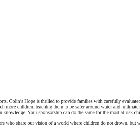
orts. Colin’s Hope is thrilled to provide families with carefully evaluat
ach more children, teaching them to be safer around water and, ultimately
 knowledge. Your sponsorship can do the same for the most at-risk chi
ors who share our vision of a world where children do not drown, but w