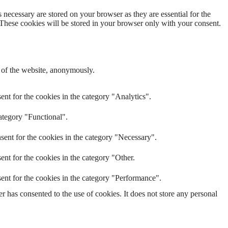
 necessary are stored on your browser as they are essential for the
 These cookies will be stored in your browser only with your consent.
s of the website, anonymously.
nt for the cookies in the category "Analytics".
ategory "Functional".
sent for the cookies in the category "Necessary".
nt for the cookies in the category "Other.
ent for the cookies in the category "Performance".
 has consented to the use of cookies. It does not store any personal