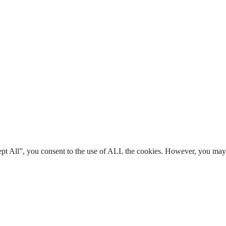
ept All”, you consent to the use of ALL the cookies. However, you may