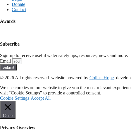
Donate
Contact
Awards
Subscribe
Sign-up to receive useful water safety tips, resources, news and more.
Email
Submit
© 2026 All rights reserved​. website powered by
Colin's Hope
. develo
We use cookies on our website to give you the most relevant experienc
visit "Cookie Settings" to provide a controlled consent.
Cookie Settings
Accept All
Close
Privacy Overview