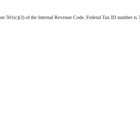
ction 501(c)(3) of the Internal Revenue Code. Federal Tax ID number is