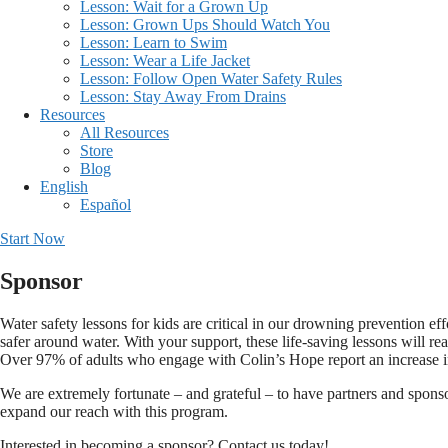
Lesson: Wait for a Grown Up
Lesson: Grown Ups Should Watch You
Lesson: Learn to Swim
Lesson: Wear a Life Jacket
Lesson: Follow Open Water Safety Rules
Lesson: Stay Away From Drains
Resources
All Resources
Store
Blog
English
Español
Start Now
Sponsor
Water safety lessons for kids are critical in our drowning prevention eff
safer around water. With your support, these life-saving lessons will re
Over 97% of adults who engage with Colin’s Hope report an increase in
We are extremely fortunate – and grateful – to have partners and spons
expand our reach with this program.
Interested in becoming a sponsor? Contact us today!