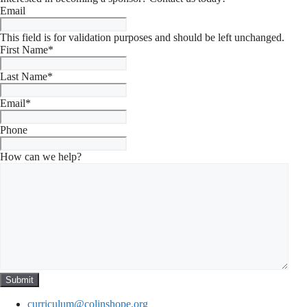
Email
This field is for validation purposes and should be left unchanged.
First Name
*
Last Name
*
Email
*
Phone
How can we help?
curriculum@colinshope.org