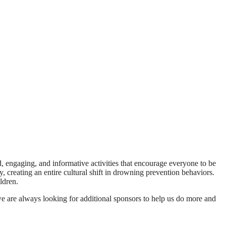
ed, engaging, and informative activities that encourage everyone to be
, creating an entire cultural shift in drowning prevention behaviors.
ldren.
e are always looking for additional sponsors to help us do more and