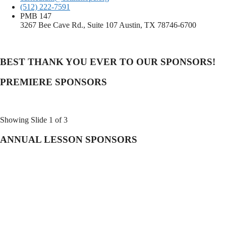
(512) 222-7591
PMB 147
3267 Bee Cave Rd., Suite 107 Austin, TX 78746-6700
BEST THANK YOU EVER TO OUR SPONSORS!
PREMIERE SPONSORS
Showing Slide 1 of 3
ANNUAL LESSON SPONSORS