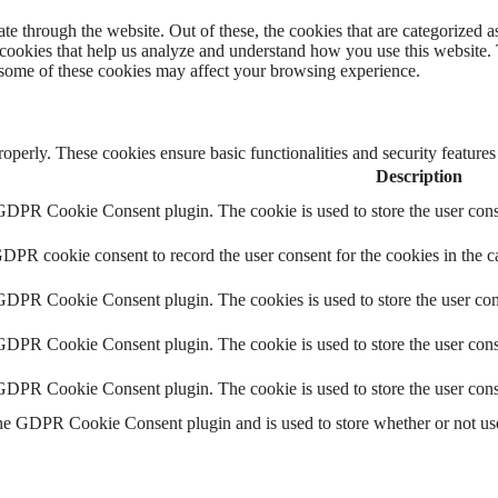
 through the website. Out of these, the cookies that are categorized as
y cookies that help us analyze and understand how you use this website.
f some of these cookies may affect your browsing experience.
roperly. These cookies ensure basic functionalities and security feature
Description
 GDPR Cookie Consent plugin. The cookie is used to store the user conse
GDPR cookie consent to record the user consent for the cookies in the c
 GDPR Cookie Consent plugin. The cookies is used to store the user con
 GDPR Cookie Consent plugin. The cookie is used to store the user conse
 GDPR Cookie Consent plugin. The cookie is used to store the user cons
the GDPR Cookie Consent plugin and is used to store whether or not user