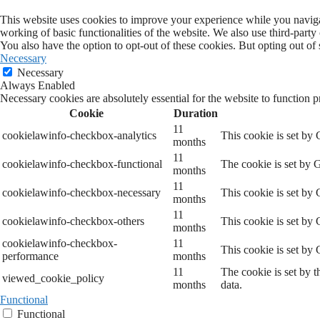
This website uses cookies to improve your experience while you navigate
working of basic functionalities of the website. We also use third-part
You also have the option to opt-out of these cookies. But opting out o
Necessary
Necessary
Always Enabled
Necessary cookies are absolutely essential for the website to function p
Cookie
Duration
11
cookielawinfo-checkbox-analytics
This cookie is set by
months
11
cookielawinfo-checkbox-functional
The cookie is set by 
months
11
cookielawinfo-checkbox-necessary
This cookie is set by
months
11
cookielawinfo-checkbox-others
This cookie is set by
months
cookielawinfo-checkbox-
11
This cookie is set by
performance
months
11
The cookie is set by 
viewed_cookie_policy
months
data.
Functional
Functional