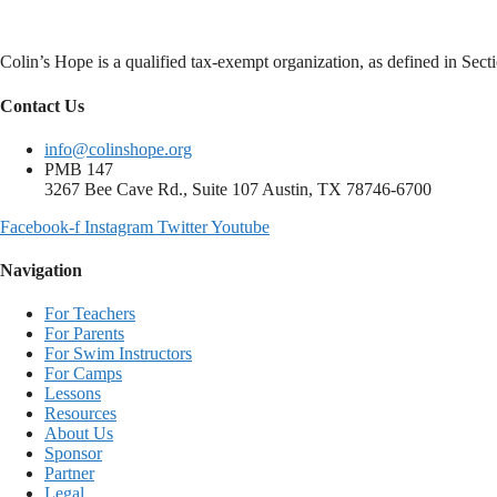
Colin’s Hope is a qualified tax-exempt organization, as defined in Se
Contact Us
info@colinshope.org
PMB 147
3267 Bee Cave Rd., Suite 107 Austin, TX 78746-6700
Facebook-f
Instagram
Twitter
Youtube
Navigation
For Teachers
For Parents
For Swim Instructors
For Camps
Lessons
Resources
About Us
Sponsor
Partner
Legal