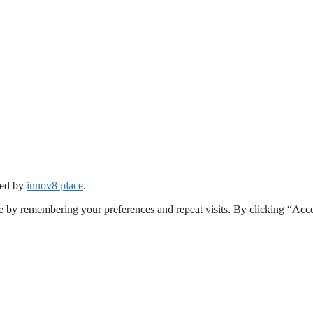
ped by
innov8 place
.
e by remembering your preferences and repeat visits. By clicking “Acc