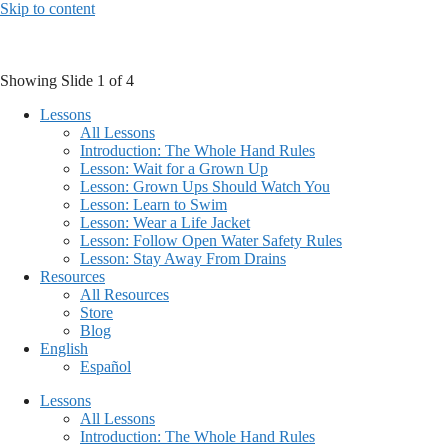
Skip to content
Showing Slide 1 of 4
Lessons
All Lessons
Introduction: The Whole Hand Rules
Lesson: Wait for a Grown Up
Lesson: Grown Ups Should Watch You
Lesson: Learn to Swim
Lesson: Wear a Life Jacket
Lesson: Follow Open Water Safety Rules
Lesson: Stay Away From Drains
Resources
All Resources
Store
Blog
English
Español
Lessons
All Lessons
Introduction: The Whole Hand Rules