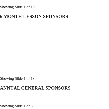
Showing Slide 1 of 10
6 MONTH LESSON SPONSORS
Showing Slide 1 of 13
ANNUAL GENERAL SPONSORS
Showing Slide 1 of 3