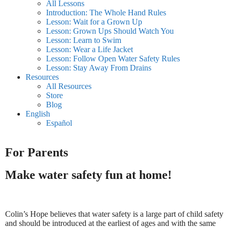
All Lessons
Introduction: The Whole Hand Rules
Lesson: Wait for a Grown Up
Lesson: Grown Ups Should Watch You
Lesson: Learn to Swim
Lesson: Wear a Life Jacket
Lesson: Follow Open Water Safety Rules
Lesson: Stay Away From Drains
Resources
All Resources
Store
Blog
English
Español
For Parents
Make water safety fun at home!
Colin’s Hope believes that water safety is a large part of child safety
and should be introduced at the earliest of ages and with the same