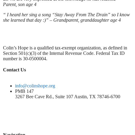
Parent, son age 4
“ I heard her sing a song “Stay Away From The Drain” so I know
she learned that day :)” – Grandparent, granddaughter age 4
Colin’s Hope is a qualified tax-exempt organization, as defined in
Section 501(c)(3) of the Internal Revenue Code. Federal Tax ID
number is 30-0500004.
Contact Us
info@colinshope.org
PMB 147
3267 Bee Cave Rd., Suite 107 Austin, TX 78746-6700
Navigation