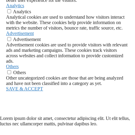
better user experience for the visitors.
Analytics
Analytics
Analytical cookies are used to understand how visitors interact
with the website. These cookies help provide information on
metrics the number of visitors, bounce rate, traffic source, etc.
Advertisement
Advertisement
Advertisement cookies are used to provide visitors with relevant
ads and marketing campaigns. These cookies track visitors
across websites and collect information to provide customized
ads.
Others
Others
Other uncategorized cookies are those that are being analyzed
and have not been classified into a category as yet.
SAVE & ACCEPT
Lorem ipsum dolor sit amet, consectetur adipiscing elit. Ut elit tellus,
luctus nec ullamcorper mattis, pulvinar dapibus leo.