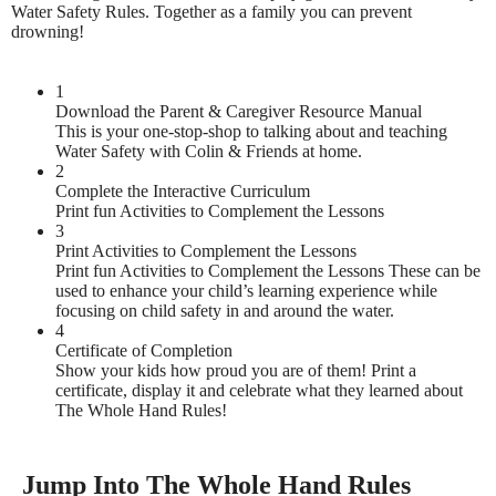
Water Safety Rules. Together as a family you can prevent
drowning!
1
Download the Parent & Caregiver Resource Manual
This is your one-stop-shop to talking about and teaching
Water Safety with Colin & Friends at home.
2
Complete the Interactive Curriculum
Print fun Activities to Complement the Lessons
3
Print Activities to Complement the Lessons
Print fun Activities to Complement the Lessons These can be
used to enhance your child’s learning experience while
focusing on child safety in and around the water.
4
Certificate of Completion
Show your kids how proud you are of them! Print a
certificate, display it and celebrate what they learned about
The Whole Hand Rules!
Jump Into The Whole Hand Rules