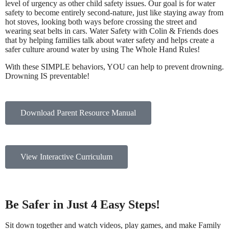
level of urgency as other child safety issues. Our goal is for water
safety to become entirely second-nature, just like staying away from
hot stoves, looking both ways before crossing the street and
wearing seat belts in cars. Water Safety with Colin & Friends does
that by helping families talk about water safety and helps create a
safer culture around water by using The Whole Hand Rules!
With these SIMPLE behaviors, YOU can help to prevent drowning.
Drowning IS preventable!
Download Parent Resource Manual
View Interactive Curriculum
Be Safer in Just 4 Easy Steps!
Sit down together and watch videos, play games, and make Family