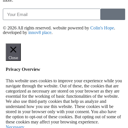
more.
© 2026 All rights reserved​. website powered by
Colin's Hope
.
developed by
innov8 place
.
Close
Privacy Overview
This website uses cookies to improve your experience while you
navigate through the website. Out of these, the cookies that are
categorized as necessary are stored on your browser as they are
essential for the working of basic functionalities of the website.
We also use third-party cookies that help us analyze and
understand how you use this website. These cookies will be
stored in your browser only with your consent. You also have
the option to opt-out of these cookies. But opting out of some of
these cookies may affect your browsing experience.
Necessary