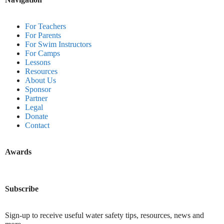
For Teachers
For Parents
For Swim Instructors
For Camps
Lessons
Resources
About Us
Sponsor
Partner
Legal
Donate
Contact
Awards
Subscribe
Sign-up to receive useful water safety tips, resources, news and