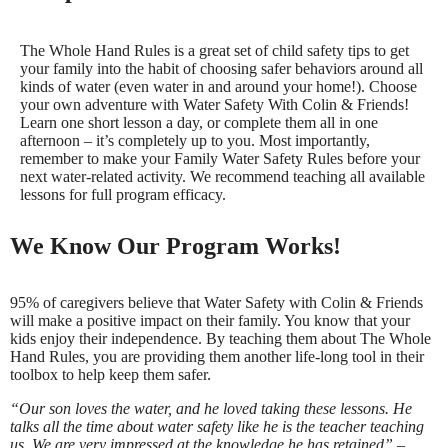
The Whole Hand Rules is a great set of child safety tips to get
your family into the habit of choosing safer behaviors around all
kinds of water (even water in and around your home!). Choose
your own adventure with Water Safety With Colin & Friends!
Learn one short lesson a day, or complete them all in one
afternoon – it’s completely up to you. Most importantly,
remember to make your Family Water Safety Rules before your
next water-related activity. We recommend teaching all available
lessons for full program efficacy.
We Know Our Program Works!
95% of caregivers believe that Water Safety with Colin & Friends
will make a positive impact on their family. You know that your
kids enjoy their independence. By teaching them about The Whole
Hand Rules, you are providing them another life-long tool in their
toolbox to help keep them safer.
“Our son loves the water, and he loved taking these lessons. He
talks all the time about water safety like he is the teacher teaching
us. We are very impressed at the knowledge he has retained” –