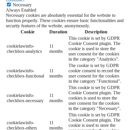
Necessary
Always Enabled
Necessary cookies are absolutely essential for the website to
function properly. These cookies ensure basic functionalities and
security features of the website, anonymously.
Cookie
Duration
Description
This cookie is set by GDPR
Cookie Consent plugin. The
cookielawinfo-
11
cookie is used to store the
checkbox-analytics
months
user consent for the cookies
in the category "Analytics".
The cookie is set by GDPR
cookielawinfo-
11
cookie consent to record the
checkbox-functional
months
user consent for the cookies
in the category "Functional".
This cookie is set by GDPR
Cookie Consent plugin. The
cookielawinfo-
11
cookies is used to store the
checkbox-necessary
months
user consent for the cookies
in the category "Necessary".
This cookie is set by GDPR
Cookie Consent plugin. The
cookielawinfo-
11
cookie is used to store the
checkbox-others
months