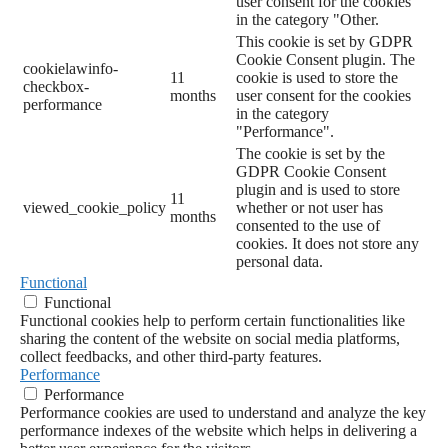
user consent for the cookies
in the category "Other.
This cookie is set by GDPR
Cookie Consent plugin. The
cookielawinfo-
11
cookie is used to store the
checkbox-
months
user consent for the cookies
performance
in the category
"Performance".
The cookie is set by the
GDPR Cookie Consent
plugin and is used to store
11
viewed_cookie_policy
whether or not user has
months
consented to the use of
cookies. It does not store any
personal data.
Functional
Functional
Functional cookies help to perform certain functionalities like
sharing the content of the website on social media platforms,
collect feedbacks, and other third-party features.
Performance
Performance
Performance cookies are used to understand and analyze the key
performance indexes of the website which helps in delivering a