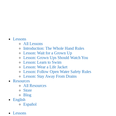
Lessons
All Lessons
Introduction: The Whole Hand Rules
Lesson: Wait for a Grown Up
Lesson: Grown Ups Should Watch You
Lesson: Learn to Swim
Lesson: Wear a Life Jacket
Lesson: Follow Open Water Safety Rules
Lesson: Stay Away From Drains
Resources
All Resources
Store
Blog
English
Español
Lessons