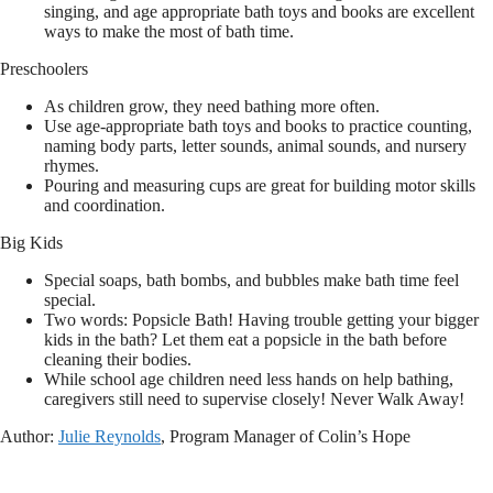
singing, and age appropriate bath toys and books are excellent
ways to make the most of bath time.
Preschoolers
As children grow, they need bathing more often.
Use age-appropriate bath toys and books to practice counting,
naming body parts, letter sounds, animal sounds, and nursery
rhymes.
Pouring and measuring cups are great for building motor skills
and coordination.
Big Kids
Special soaps, bath bombs, and bubbles make bath time feel
special.
Two words: Popsicle Bath! Having trouble getting your bigger
kids in the bath? Let them eat a popsicle in the bath before
cleaning their bodies.
While school age children need less hands on help bathing,
caregivers still need to supervise closely! Never Walk Away!
Author:
Julie Reynolds
, Program Manager of Colin’s Hope