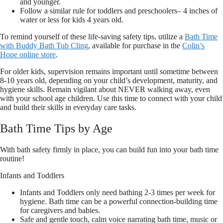
and younger.
Follow a similar rule for toddlers and preschoolers– 4 inches of
water or less for kids 4 years old.
To remind yourself of these life-saving safety tips, utilize a
Bath Time
with Buddy Bath Tub Cling
, available for purchase in the
Colin’s
Hope online store
.
For older kids, supervision remains important until sometime between
8-10 years old, depending on your child’s development, maturity, and
hygiene skills. Remain vigilant about NEVER walking away, even
with your school age children. Use this time to connect with your child
and build their skills in everyday care tasks.
Bath Time Tips by Age
With bath safety firmly in place, you can build fun into your bath time
routine!
Infants and Toddlers
Infants and Toddlers only need bathing 2-3 times per week for
hygiene. Bath time can be a powerful connection-building time
for caregivers and babies.
Safe and gentle touch, calm voice narrating bath time, music or