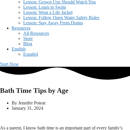
Lesson: Grown Ups Should Watch You
Lesson: Learn to Swim
Lesson: Wear a Life Jacket
Lesson: Follow Open Water Safety Rules
Lesson: Stay Away From Drains
Resources
All Resources
Store
Blog
English
Español
Start Now
Bath Time Tips by Age
By
Jennifer Poteat
January 31, 2024
As a parent, I know bath time is an important part of every family’s