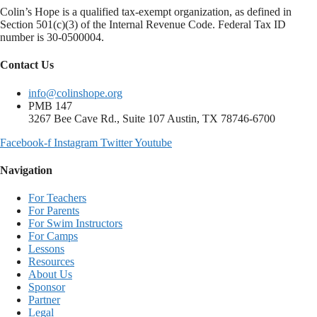
Colin’s Hope is a qualified tax-exempt organization, as defined in
Section 501(c)(3) of the Internal Revenue Code. Federal Tax ID
number is 30-0500004.
Contact Us
info@colinshope.org
PMB 147
3267 Bee Cave Rd., Suite 107 Austin, TX 78746-6700
Facebook-f
Instagram
Twitter
Youtube
Navigation
For Teachers
For Parents
For Swim Instructors
For Camps
Lessons
Resources
About Us
Sponsor
Partner
Legal