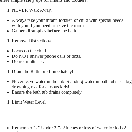
these simple safety tips for infants and toddlers:
NEVER Walk Away!
Always take your infant, toddler, or child with special needs
with you if you need to leave the room.
Gather all supplies
before
the bath.
Remove Distractions
Focus on the child.
Do NOT answer phone calls or texts.
Do not multitask.
Drain the Bath Tub Immediately!
Never leave water in the tub. Standing water in bath tubs is a big
drowning risk for curious kids!
Ensure the bath tub drains completely.
Limit Water Level
Remember “2” Under 2!”- 2 inches or less of water for kids 2