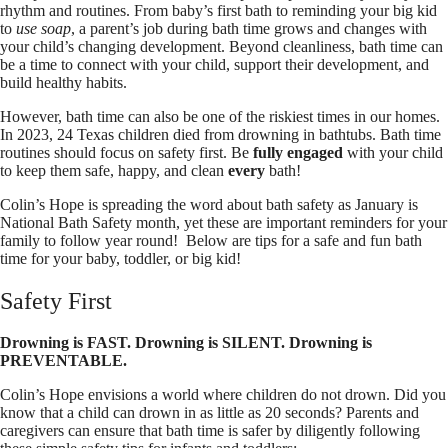
rhythm and routines. From baby’s first bath to reminding your big kid
to
use soap
, a parent’s job during bath time grows and changes with
your child’s changing development. Beyond cleanliness, bath time can
be a time to connect with your child, support their development, and
build healthy habits.
However, bath time can also be one of the riskiest times in our homes.
In 2023, 24 Texas children died from drowning in bathtubs. Bath time
routines should focus on safety first. Be
fully engaged
with your child
to keep them safe, happy, and clean
every
bath!
Colin’s Hope is spreading the word about bath safety as January is
National Bath Safety month, yet these are important reminders for your
family to follow year round! Below are tips for a safe and fun bath
time for your baby, toddler, or big kid!
Safety First
Drowning is FAST. Drowning is SILENT. Drowning is
PREVENTABLE.
Colin’s Hope envisions a world where children do not drown. Did you
know that a child can drown in as little as 20 seconds? Parents and
caregivers can ensure that bath time is safer by diligently following