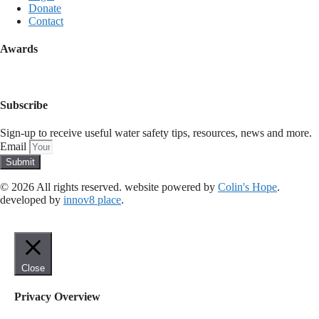
Donate
Contact
Awards
Subscribe
Sign-up to receive useful water safety tips, resources, news and more.
Email
Submit
© 2026 All rights reserved​. website powered by
Colin's Hope
.
developed by
innov8 place
.
Close
Privacy Overview