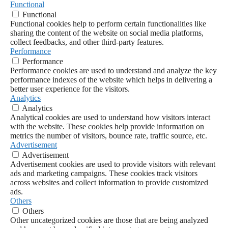
Functional
Functional
Functional cookies help to perform certain functionalities like
sharing the content of the website on social media platforms,
collect feedbacks, and other third-party features.
Performance
Performance
Performance cookies are used to understand and analyze the key
performance indexes of the website which helps in delivering a
better user experience for the visitors.
Analytics
Analytics
Analytical cookies are used to understand how visitors interact
with the website. These cookies help provide information on
metrics the number of visitors, bounce rate, traffic source, etc.
Advertisement
Advertisement
Advertisement cookies are used to provide visitors with relevant
ads and marketing campaigns. These cookies track visitors
across websites and collect information to provide customized
ads.
Others
Others
Other uncategorized cookies are those that are being analyzed