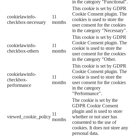
in the category "Functional".
This cookie is set by GDPR
Cookie Consent plugin. The
cookielawinfo-
11
cookies is used to store the
checkbox-necessary
months
user consent for the cookies
in the category "Necessary".
This cookie is set by GDPR
Cookie Consent plugin. The
cookielawinfo-
11
cookie is used to store the
checkbox-others
months
user consent for the cookies
in the category "Other.
This cookie is set by GDPR
Cookie Consent plugin. The
cookielawinfo-
11
cookie is used to store the
checkbox-
months
user consent for the cookies
performance
in the category
"Performance".
The cookie is set by the
GDPR Cookie Consent
plugin and is used to store
11
viewed_cookie_policy
whether or not user has
months
consented to the use of
cookies. It does not store any
personal data.