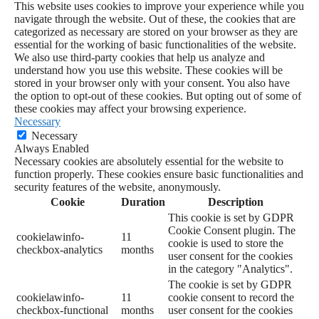
This website uses cookies to improve your experience while you
navigate through the website. Out of these, the cookies that are
categorized as necessary are stored on your browser as they are
essential for the working of basic functionalities of the website.
We also use third-party cookies that help us analyze and
understand how you use this website. These cookies will be
stored in your browser only with your consent. You also have
the option to opt-out of these cookies. But opting out of some of
these cookies may affect your browsing experience.
Necessary
Necessary
Always Enabled
Necessary cookies are absolutely essential for the website to
function properly. These cookies ensure basic functionalities and
security features of the website, anonymously.
Cookie
Duration
Description
This cookie is set by GDPR
Cookie Consent plugin. The
cookielawinfo-
11
cookie is used to store the
checkbox-analytics
months
user consent for the cookies
in the category "Analytics".
The cookie is set by GDPR
cookielawinfo-
11
cookie consent to record the
checkbox-functional
months
user consent for the cookies