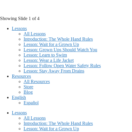
Skip
to
content
Showing Slide 1 of 4
Lessons
All Lessons
Introduction: The Whole Hand Rules
Lesson: Wait for a Grown Up
Lesson: Grown Ups Should Watch You
Lesson: Learn to Swim
Lesson: Wear a Life Jacket
Lesson: Follow Open Water Safety Rules
Lesson: Stay Away From Drains
Resources
All Resources
Store
Blog
English
Español
Lessons
All Lessons
Introduction: The Whole Hand Rules
Lesson: Wait for a Grown Up